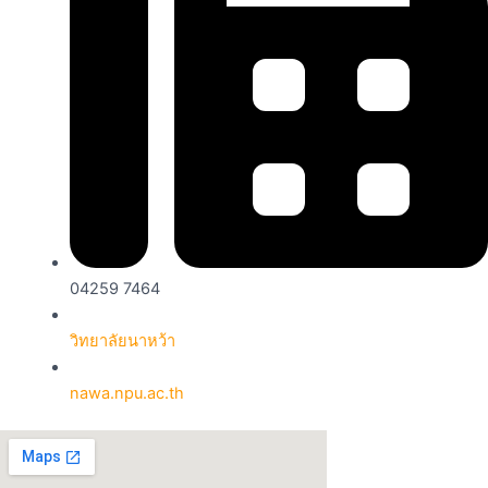
04259 7464
วิทยาลัยนาหว้า
nawa.npu.ac.th