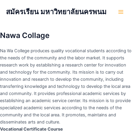
Skip
สมัครเรียน มหาวิทยาลัยนครพนม
to
Main
content
Men
Nawa Collage
Na Wa College produces quality vocational students according to
the needs of the community and the labor market. It supports
research work by establishing a research center for innovation
and technology for the community. Its mission is to carry out
innovation and research to develop the community, including
transferring knowledge and technology to develop the local area
and community. It provides professional academic services by
establishing an academic service center. Its mission is to provide
specialized academic services according to the needs of the
community and the local area. It promotes, maintains and
disseminates arts and culture.
Vocational Certificate Course