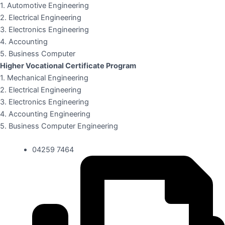
1. Automotive Engineering
2. Electrical Engineering
3. Electronics Engineering
4. Accounting
5. Business Computer
Higher Vocational Certificate Program
1. Mechanical Engineering
2. Electrical Engineering
3. Electronics Engineering
4. Accounting Engineering
5. Business Computer Engineering
04259 7464